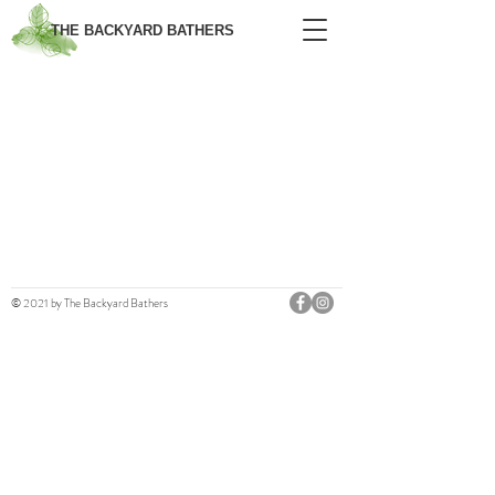
THE BACKYARD BATHERS
© 2021 by The Backyard Bathers